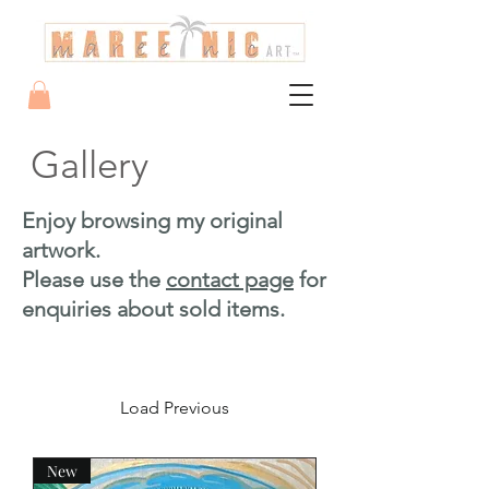
Gallery
Enjoy browsing my original
artwork.
Please use the
contact page
for
enquiries about sold items.
Load Previous
New