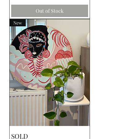
Out of Stock
New
SOLD