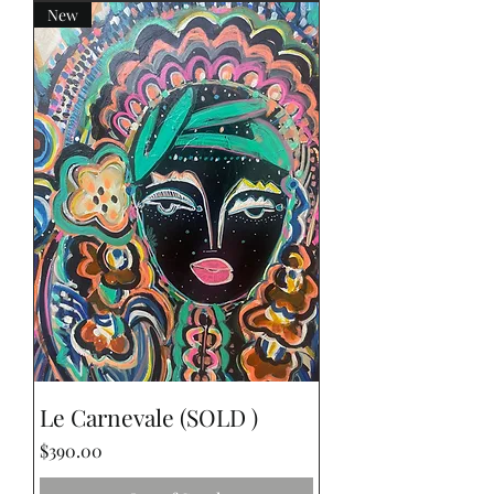
New
Le Carnevale (SOLD )
Price
$390.00