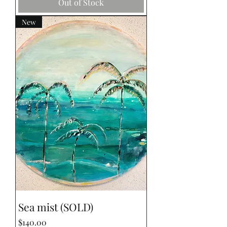
Out of Stock
New
Sea mist (SOLD)
Price
$140.00