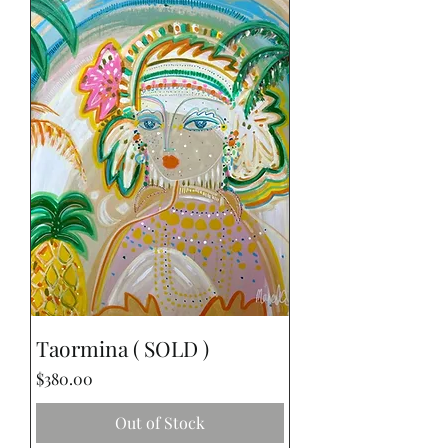
Taormina ( SOLD )
Price
$380.00
Out of Stock