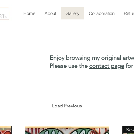
Home
About
Gallery
Collaboration
Retu
Enjoy browsing my original artw
Please use the
contact page
for
Load Previous
Ne