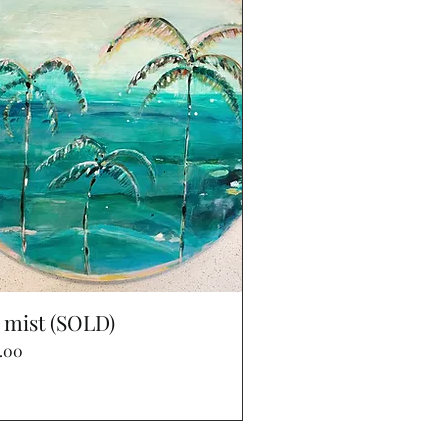
Quick View
 mist (SOLD)
e
.00