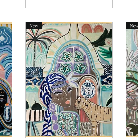
New
Ne