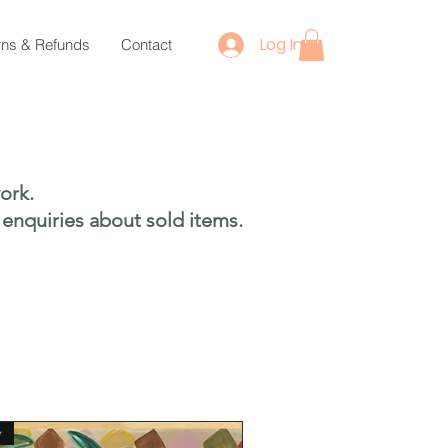
Log In
rns & Refunds
Contact
ork.
 enquiries about sold items.
w