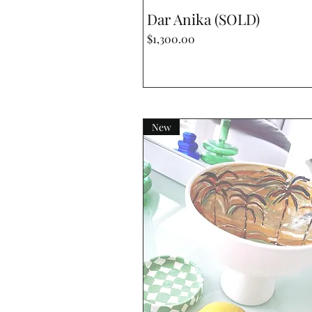
Quick View
Dar Anika (SOLD)
Price
$1,300.00
New