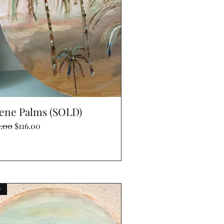
Quick View
ene Palms (SOLD)
lar Price
Sale Price
0.00
$116.00
w