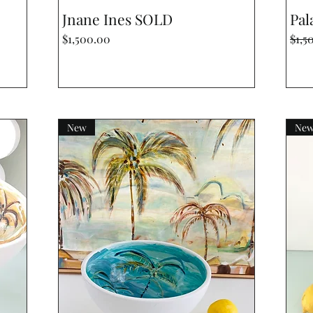
Quick View
Jnane Ines SOLD
Pala
Price
Regu
$1,500.00
$1,5
New
Ne