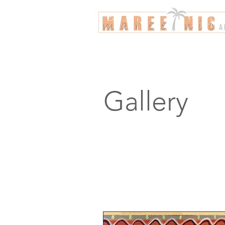
Gallery