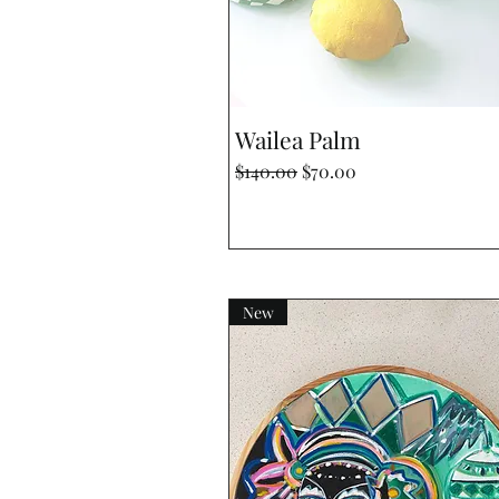
Quick View
Wailea Palm
Regular Price
Sale Price
$140.00
$70.00
New