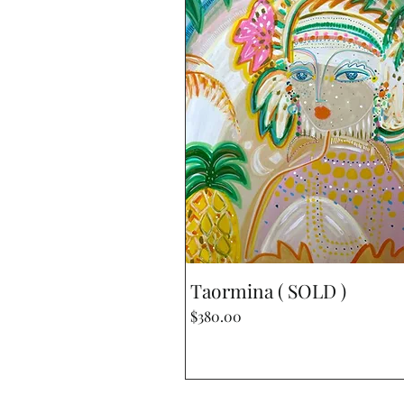
Quick View
Taormina ( SOLD )
Price
$380.00