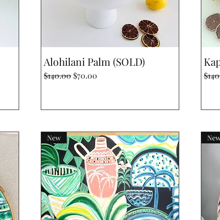
Quick View
Alohilani Palm (SOLD)
Kap
Regular Price
Sale Price
Regu
$140.00
$70.00
$140
New
Ne