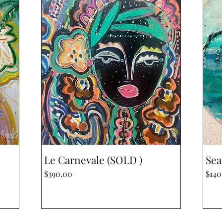
Quick View
Le Carnevale (SOLD )
Sea
Price
Pric
$390.00
$140