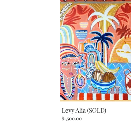
Quick View
Levy Alia (SOLD)
Price
$1,500.00