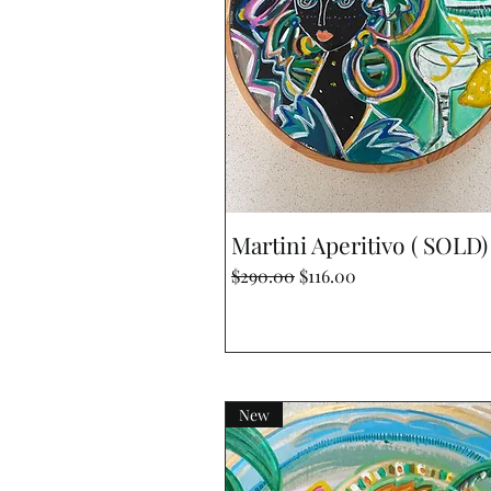
Quick View
Martini Aperitivo ( SOLD)
Regular Price
Sale Price
$290.00
$116.00
New