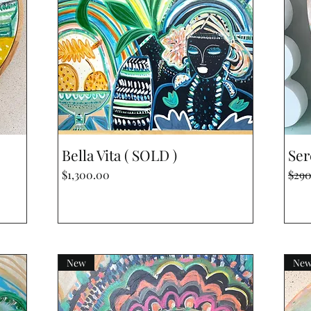
Quick View
Bella Vita ( SOLD )
Ser
Price
Regu
$1,300.00
$29
New
Ne