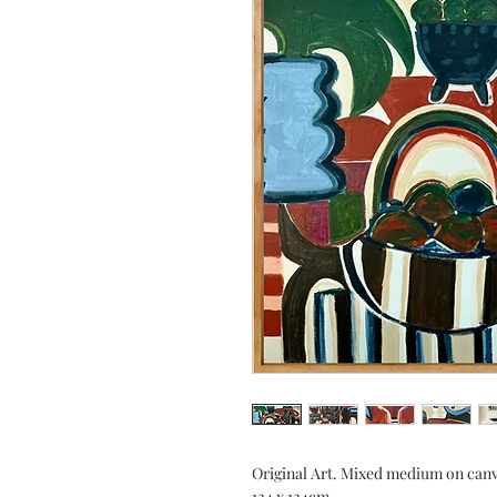
Original Art. Mixed medium on canv
124 x 124cm