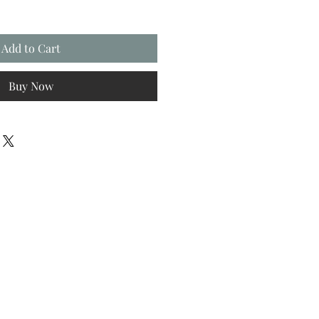
Add to Cart
Buy Now