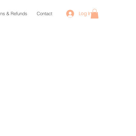
Log In
rns & Refunds
Contact
ce