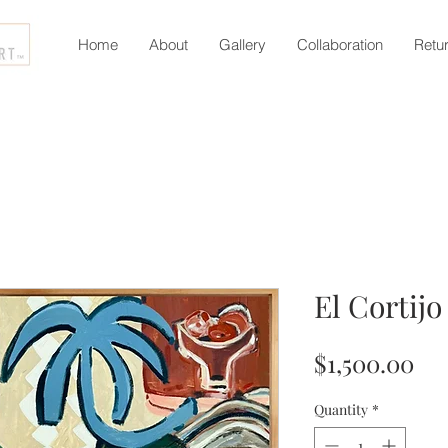
Home
About
Gallery
Collaboration
Retu
El Cortijo
Pri
$1,500.00
Quantity
*